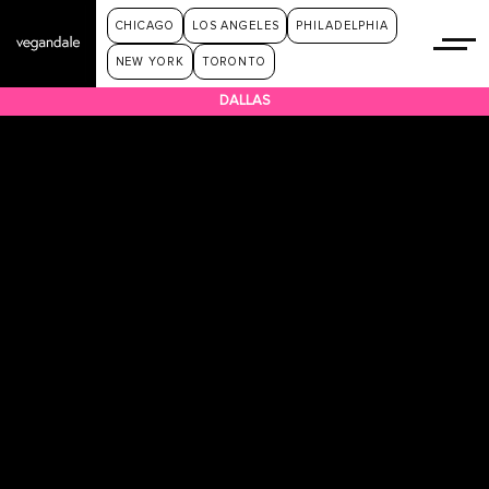
CHICAGO
LOS ANGELES
PHILADELPHIA
NEW YORK
TORONTO
DALLAS
HOME
TICKETS
GALLERY
VENDORS
EVENT INFO & FAQ
PRIVACY POLICY
SPONSOR LINE UP
VENDOR AND SPONSOR APPLICATION
TERMS & CONDITIONS