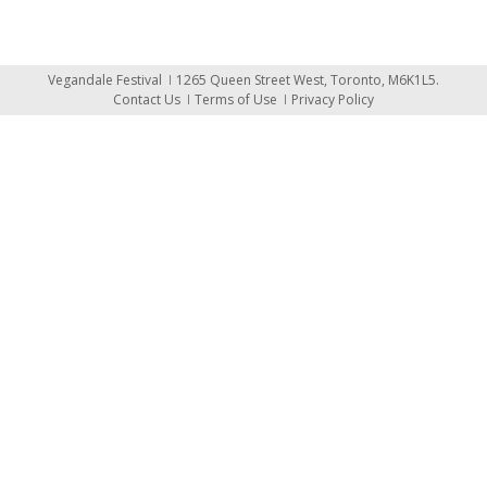
Vegandale Festival
1265 Queen Street West, Toronto, M6K1L5.
Contact Us
Terms of Use
Privacy Policy