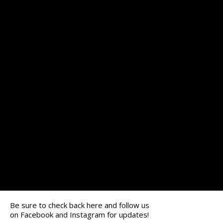
Be sure to check back here and follow us
on
Facebook
and
Instagram
for updates!